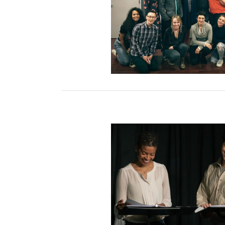
op with Director Darío
Facal
d Reading Series 2019