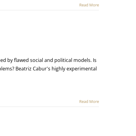
Read More
ued by flawed social and political models. Is
ems? Beatriz Cabur's highly experimental
Read More