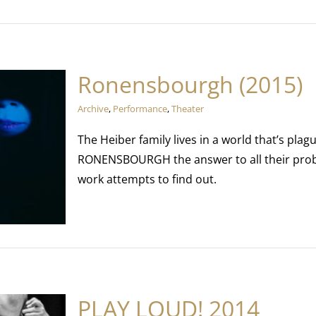
Ronensbourgh (2015)
Archive
,
Performance
,
Theater
The Heiber family lives in a world that’s plag
RONENSBOURGH the answer to all their probl
work attempts to find out.
PLAY LOUD! 2014