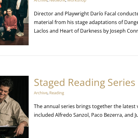
Archive
,
Network
,
Workshop
Director and Playwright Darío Facal conduct
material from his stage adaptations of Dang
Laclos and Heart of Darkness by Joseph Con
Staged Reading Series
Archive
,
Reading
The annual series brings together the latest
included Alfredo Sanzol, Paco Bezerra, and 