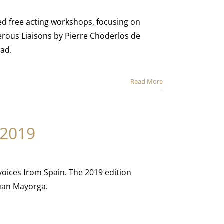
ed free acting workshops, focusing on
erous Liaisons by Pierre Choderlos de
rad.
Read More
 2019
 voices from Spain. The 2019 edition
Juan Mayorga.