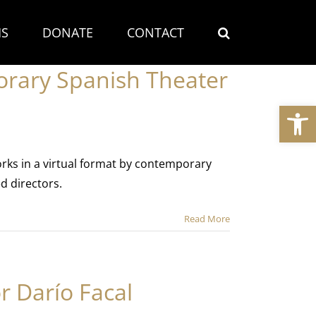
S
DONATE
CONTACT
orary Spanish Theater
Open
orks in a virtual format by contemporary
d directors.
Read More
r Darío Facal