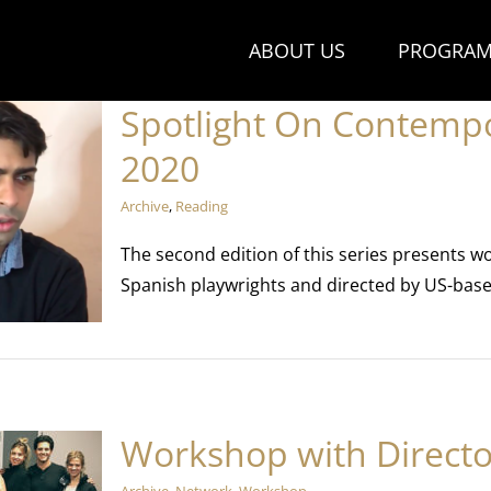
ABOUT US
PROGRAM
Spotlight On Contemp
2020
Archive
,
Reading
The second edition of this series presents w
Spanish playwrights and directed by US-base
Workshop with Directo