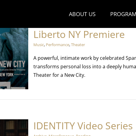
ABOUT US
PROGRAM
Liberto NY Premiere
Music
,
Performance
,
Theater
A powerful, intimate work by celebrated Spa
transforms personal loss into a deeply huma
Theater for a New City.
IDENTITY Video Series