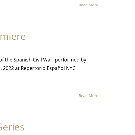
Read More
emiere
 of the Spanish Civil War, performed by
2, 2022 at Repertorio Español NYC.
Read More
Series