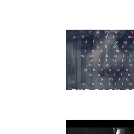
ark Stone NY Premiere