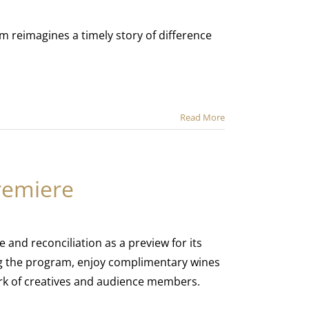
m reimagines a timely story of difference
Read More
remiere
e and reconciliation as a preview for its
g the program, enjoy complimentary wines
rk of creatives and audience members.