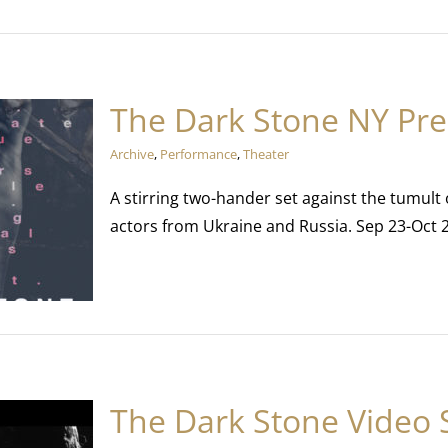
The Dark Stone NY Pr
Archive
,
Performance
,
Theater
A stirring two-hander set against the tumult
actors from Ukraine and Russia. Sep 23-Oct 
The Dark Stone Video 