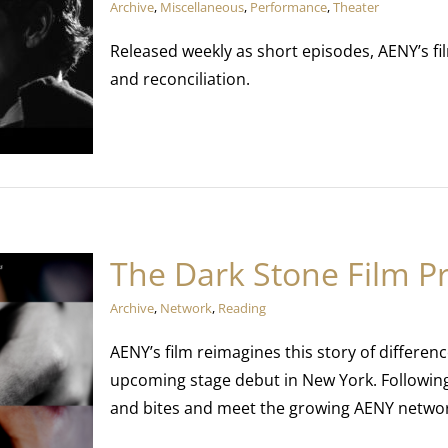
Archive
,
Miscellaneous
,
Performance
,
Theater
Released weekly as short episodes, AENY’s fil
and reconciliation.
The Dark Stone Film P
Archive
,
Network
,
Reading
AENY’s film reimagines this story of differenc
upcoming stage debut in New York. Followin
and bites and meet the growing AENY netwo