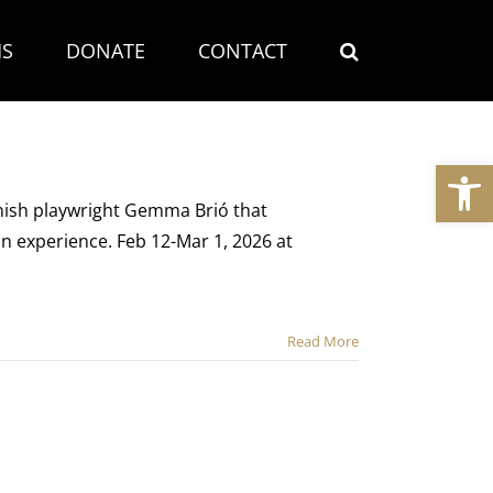
S
DONATE
CONTACT
Open
nish playwright Gemma Brió that
n experience. Feb 12-Mar 1, 2026 at
Read More