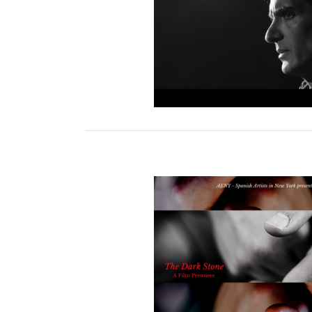
ark Stone Video Series
rk Stone Film Premiere