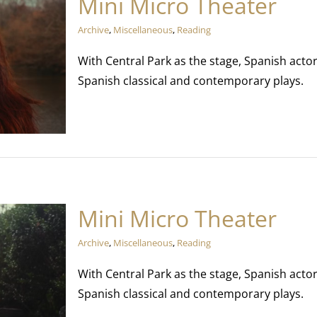
Mini Micro Theater
Archive
,
Miscellaneous
,
Reading
With Central Park as the stage, Spanish act
Spanish classical and contemporary plays.
Mini Micro Theater
Archive
,
Miscellaneous
,
Reading
With Central Park as the stage, Spanish act
Spanish classical and contemporary plays.