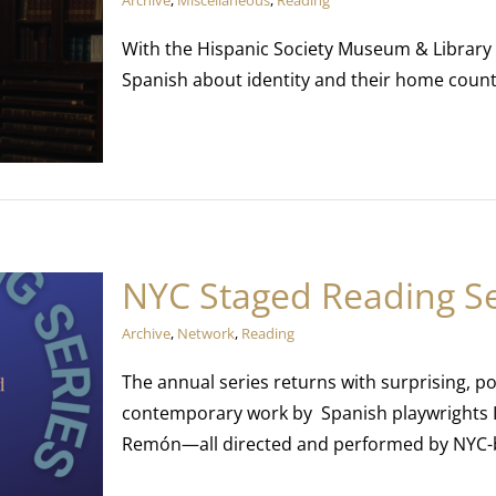
Archive
,
Miscellaneous
,
Reading
With the Hispanic Society Museum & Library
Spanish about identity and their home count
NYC Staged Reading Se
Archive
,
Network
,
Reading
The annual series returns with surprising, 
contemporary work by Spanish playwrights I
Remón—all directed and performed by NYC-b