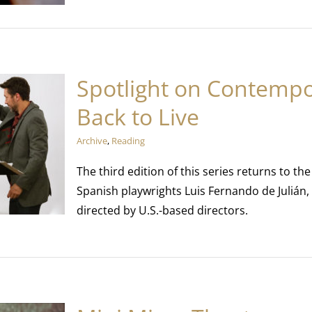
Spotlight on Contempo
Back to Live
Archive
,
Reading
The third edition of this series returns to 
Spanish playwrights Luis Fernando de Julián,
directed by U.S.-based directors.