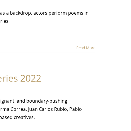
 as a backdrop, actors perform poems in
ries.
Read More
ries 2022
poignant, and boundary-pushing
rma Correa, Juan Carlos Rubio, Pablo
ased creatives.