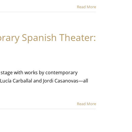
Read More
rary Spanish Theater:
the stage with works by contemporary
 Lucía Carballal and Jordi Casanovas—all
Read More