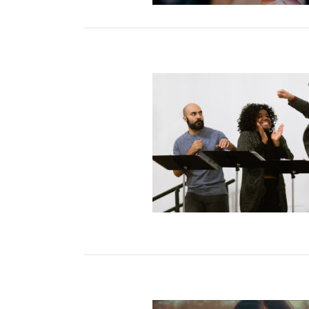
ight on Contemporary
h Theater: Back to Live