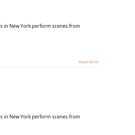
ors in New York perform scenes from
Read More
ors in New York perform scenes from