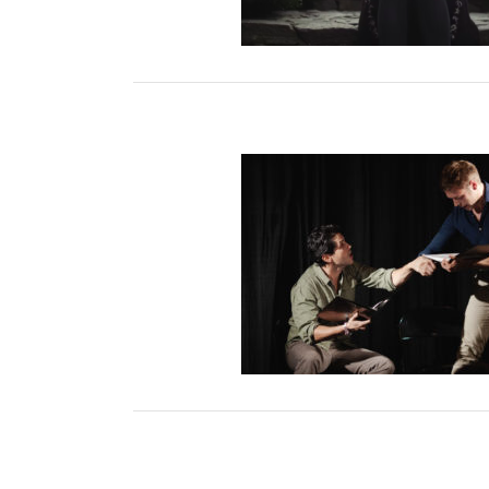
The Dark Stone