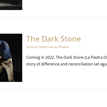
The Dark Stone
Archive
,
Performance
,
Theater
Coming in 2022. The Dark Stone (La Piedra Os
story of difference and reconciliation set agai