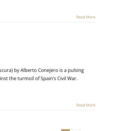
Read More
cura) by Alberto Conejero is a pulsing
nst the turmoil of Spain’s Civil War.
Read More